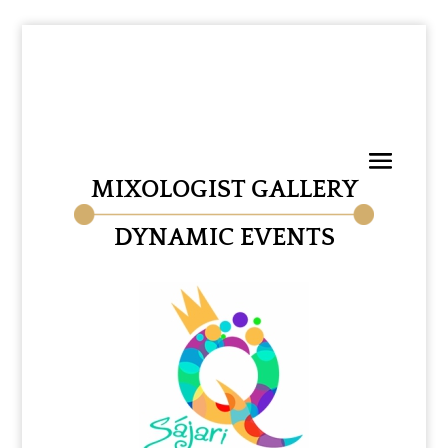
MIXOLOGIST GALLERY
DYNAMIC EVENTS