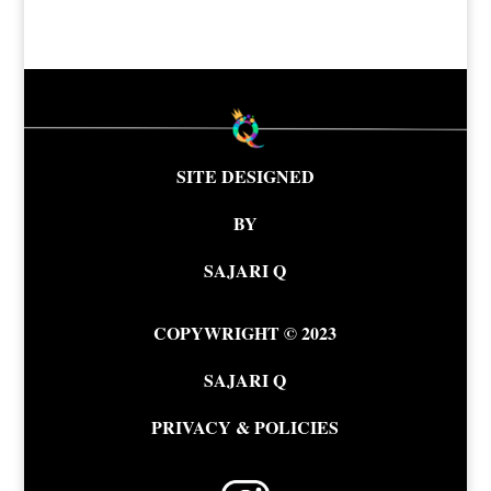
SITE DESIGNED
BY
SAJARI Q
COPYWRIGHT © 2023
SAJARI Q
PRIVACY & POLICIES