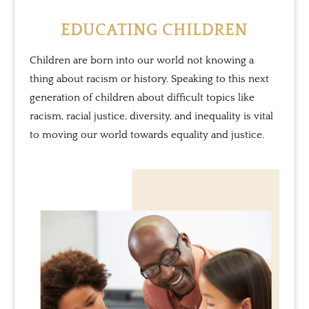
EDUCATING CHILDREN
Children are born into our world not knowing a
thing about racism or history. Speaking to this next
generation of children about difficult topics like
racism, racial justice, diversity, and inequality is vital
to moving our world towards equality and justice.