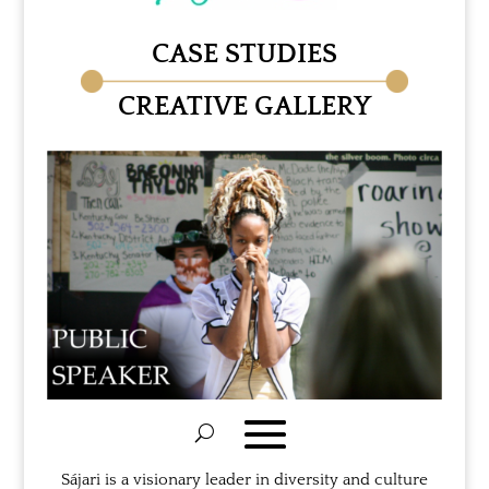
CASE STUDIES
CREATIVE GALLERY
Sájari is a visionary leader in diversity and culture