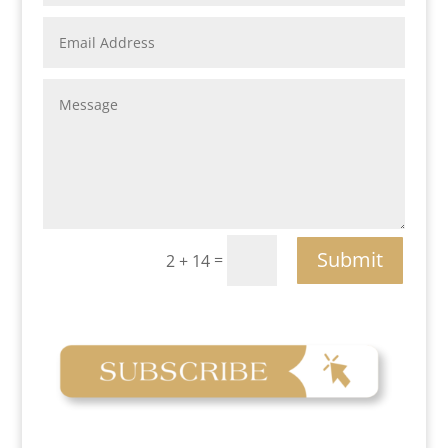
Submit
=
2 + 14