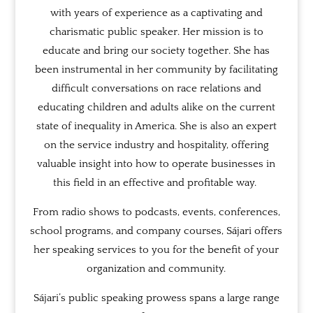
with years of experience as a captivating and
charismatic public speaker. Her mission is to
educate and bring our society together. She has
been instrumental in her community by facilitating
difficult conversations on race relations and
educating children and adults alike on the current
state of inequality in America. She is also an expert
on the service industry and hospitality, offering
valuable insight into how to operate businesses in
this field in an effective and profitable way.
From radio shows to podcasts, events, conferences,
school programs, and company courses, Sájari offers
her speaking services to you for the benefit of your
organization and community.
Sájari’s public speaking prowess spans a large range