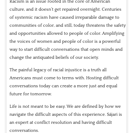
Racism is an issue rooted in the core of American
culture, and it doesn’t get repaired overnight. Centuries
of systemic racism have caused irreparable damage to
communities of color, and still, today threatens the safety
and opportunities allowed to people of color. Amplifying
the voices of women and people of color is a powerful
way to start difficult conversations that open minds and
change the antiquated beliefs of our society.
The painful legacy of racial injustice is a truth all
Americans must come to terms with. Hosting difficult
conversations today can create a more just and equal
future for tomorrow.
Life is not meant to be easy. We are defined by how we
navigate the difficult aspects of this experience. Sájari is
an expert at conflict resolution and having difficult
conversations.