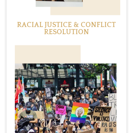
RACIAL JUSTICE & CONFLICT
RESOLUTION