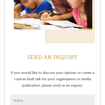
SEND AN INQUIRY
If you would like to discuss your options or create a
custom built talk for your organization or media
publication, please send us an inquiry.