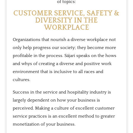
of topics:
CUSTOMER SERVICE, SAFETY &
DIVERSITY IN THE
WORKPLACE
Organizations that nourish a diverse workplace not
only help progress our society; they become more
profitable in the process. Sájari speaks on the hows
and whys of creating a diverse and positive work
environment that is inclusive to all races and
cultures.
Success in the service and hospitality industry is
largely dependent on how your business is
perceived. Making a culture of excellent customer
service practices is an excellent method to greater
monetization of your business.