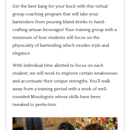
Get the best bang for your buck with this virtual
group coaching program that will take your
bartenders from pouring bland drinks to hand-
crafting artisan beverages! Your training group with a
minimum of four students will focus on the
physicality of bartending which exudes style and
elegance.
With individual time allotted to focus on each
student, we will work to improve certain weaknesses
and accentuate their unique strengths. You’ll walk
away from a training period with a work of well-
rounded Mixologists whose skills have been
tweaked to perfection.