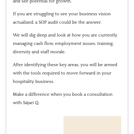
and see potential for growth.
If you are struggling to see your business vision
actualized, a SOP audit could be the answer.
We will dig deep and look at how you are currently
managing cash flow, employment issues, training,
diversity and staff morale.
After identifying these key areas, you will be armed
with the
tools required to move forward in your
hospitality business.
Make a difference when you book a consultation
with
Sájari
Q.