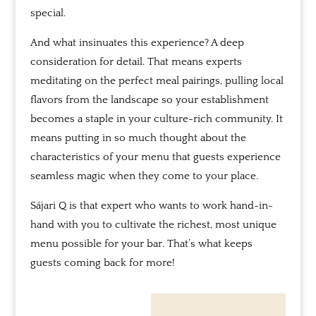
special.
And what insinuates this experience? A deep
consideration for detail. That means experts
meditating on the perfect meal pairings, pulling local
flavors from the landscape so your establishment
becomes a staple in your culture-rich community. It
means putting in so much thought about the
characteristics of your menu that guests experience
seamless magic when they come to your place.
Sájari
Q is that expert who wants to work hand-in-
hand with you to cultivate the richest, most unique
menu possible for your bar. That’s what keeps
guests coming back for more!