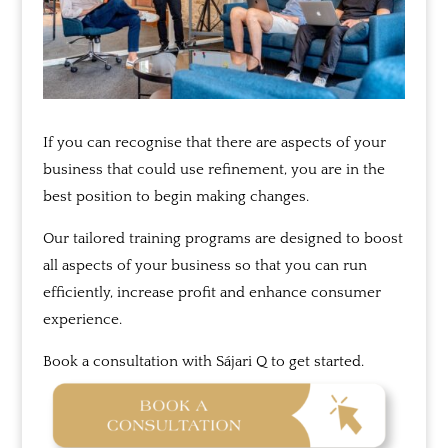
If you can recognise that there are aspects of your
business that could use refinement, you are in the
best position to begin making changes.
Our tailored training programs are designed to boost
all aspects of your business so that you can run
efficiently, increase profit and enhance consumer
experience.
Book a consultation with
Sájari
Q to get started.