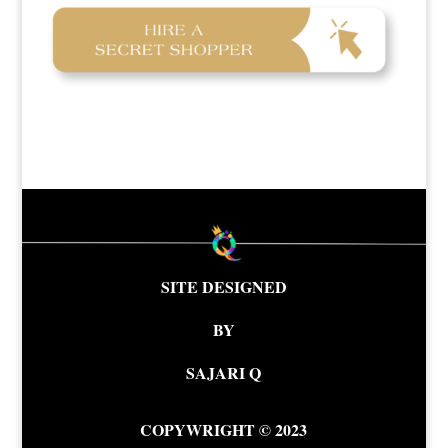
SITE DESIGNED
BY
SAJARI Q
COPYWRIGHT © 2023