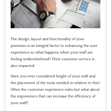
The design, layout and functionality of your
premises is an integral factor to enhancing the user
experience so what happens when your staff are
feeling underwhelmed? Their customer service is
also impacted.
Have you ever considered height of your staff and
the placement of the tools needed in relation to this?
Often the customer experience rules but what about
the ergonomics that can increase the efficiency of
your staff?