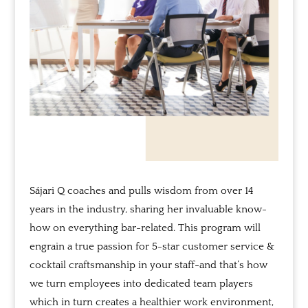
Sájari Q coaches and pulls wisdom from over 14
years in the industry, sharing her invaluable know-
how on everything bar-related.
This program will
engrain a true passion for 5-star customer service &
cocktail craftsmanship in your staff-and
that’s how
we turn employees into dedicated team players
which in turn creates a healthier work environment,