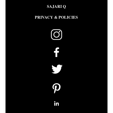
SAJARI Q
PRIVACY & POLICIES