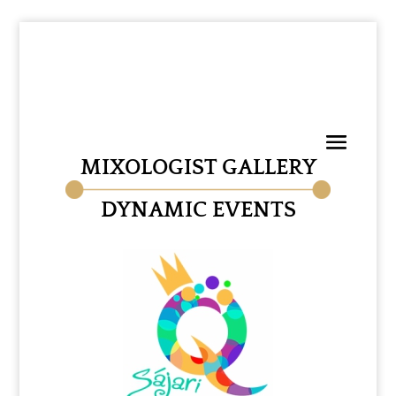
MIXOLOGIST GALLERY
DYNAMIC EVENTS