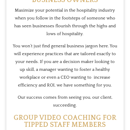
BUSINESS OWNERS
Maximize your potential in the hospitality industry
when you follow in the footsteps of someone who
has seen businesses flourish through the highs and
lows of hospitality.
You won’t just find general business jargon here. You
will experience practices that are tailored exactly to
your needs. If you are a
decision maker
looking to
up skill, a manager wanting to foster a healthy
workplace or even a CEO wanting to increase
efficiency and ROI, we have something for you.
Our success comes from seeing you, our client,
succeeding.
GROUP VIDEO COACHING FOR
TIPPED STAFF MEMBERS