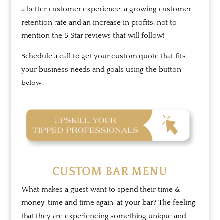
a better customer experience, a growing customer
retention rate and an increase in profits, not to
mention the 5 Star reviews that will follow!
Schedule a call to get your custom quote that fits
your business needs and goals using the button
below.
CUSTOM BAR MENU
What makes a guest want to spend their time &
money, time and time again, at your bar? The feeling
that they are experiencing something unique and