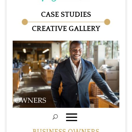
CASE STUDIES
CREATIVE GALLERY