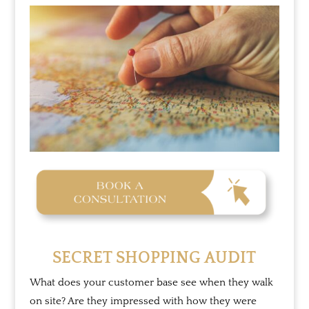
SECRET SHOPPING AUDIT
What does your customer base see when they walk
on site? Are they impressed with how they were