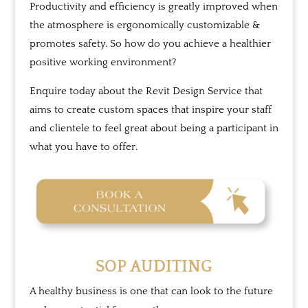
Productivity and efficiency is greatly improved when
the atmosphere is ergonomically customizable &
promotes safety. So how do you achieve a healthier
positive working environment?
Enquire today about the Revit Design Service that
aims to create custom spaces that inspire your staff
and clientele to feel great about being a participant in
what you have to offer.
SOP AUDITING
A healthy business is one that can look to the future