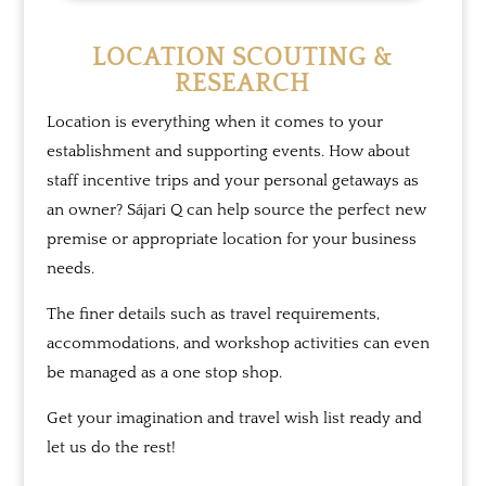
LOCATION SCOUTING &
RESEARCH
Location is everything when it comes to your
establishment and supporting events. How about
staff incentive trips and your personal getaways as
an owner?
Sájari Q
can help source the perfect new
premise or appropriate location for your business
needs.
The finer details such as travel requirements,
accommodations, and workshop activities can even
be managed as a one stop shop.
Get your imagination and travel wish list ready and
let us do the rest!