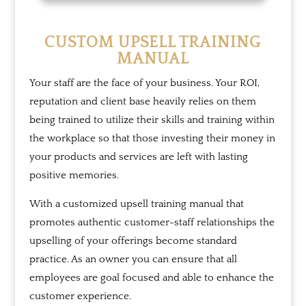
CUSTOM UPSELL TRAINING
MANUAL
Your staff are the face of your business. Your ROI,
reputation and client base heavily relies on them
being trained to utilize their skills and training within
the workplace so that those investing their money in
your products and services are left with lasting
positive memories.
With a customized upsell training manual that
promotes authentic customer-staff relationships the
upselling of your offerings become standard
practice. As an owner you can ensure that all
employees are goal focused and able to enhance the
customer experience.