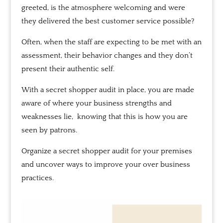
greeted, is the atmosphere welcoming and were
they delivered the best customer service possible?
Often, when the staff are expecting to be met with an
assessment, t
heir behavior changes and they don’t
present their authentic self.
With a secret shopper audit in place,
you are made
aware of where your business strengths and
weaknesses lie,
knowing that this is how you are
seen by patrons.
Organize a secret shopper audit for your premises
and uncover ways to improve your over business
practices.