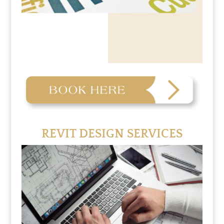
REVIT DESIGN SERVICES