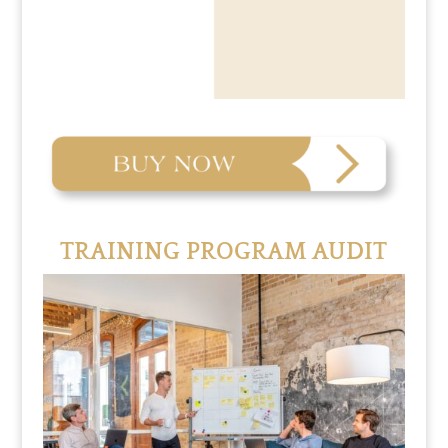
TRAINING PROGRAM AUDIT