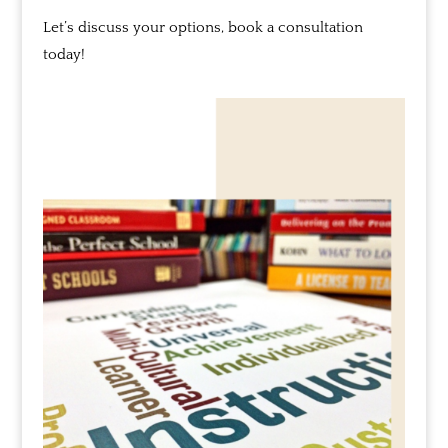
Let’s discuss your options, book a consultation
today!