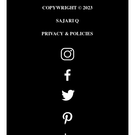
COPYWRIGHT © 2023
SAJARI Q
PRIVACY & POLICIES