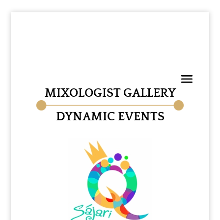
MIXOLOGIST GALLERY
DYNAMIC EVENTS