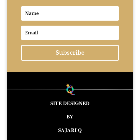
Subscribe
SITE DESIGNED
BY
SAJARI Q