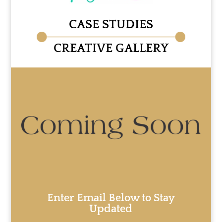
CASE STUDIES
CREATIVE GALLERY
Enter Email Below to Stay
Updated